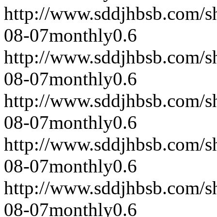
http://www.sddjhbsb.com/s
08-07
monthly
0.6
http://www.sddjhbsb.com/s
08-07
monthly
0.6
http://www.sddjhbsb.com/s
08-07
monthly
0.6
http://www.sddjhbsb.com/s
08-07
monthly
0.6
http://www.sddjhbsb.com/s
08-07
monthly
0.6