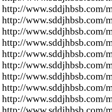
http://www.sddjhbsb.com/
http://www.sddjhbsb.com/
http://www.sddjhbsb.com/
http://www.sddjhbsb.com/
http://www.sddjhbsb.com/
http://www.sddjhbsb.com/
http://www.sddjhbsb.com/
http://www.sddjhbsb.com/
http://www.sddjhbsb.com/
http://www.sddjhbsb.com/