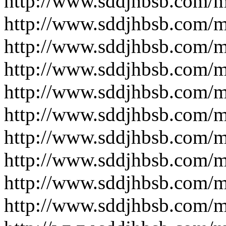
http://www.sddjhbsb.com/
http://www.sddjhbsb.com/
http://www.sddjhbsb.com/
http://www.sddjhbsb.com/
http://www.sddjhbsb.com/
http://www.sddjhbsb.com/
http://www.sddjhbsb.com/
http://www.sddjhbsb.com/
http://www.sddjhbsb.com/
http://www.sddjhbsb.com/