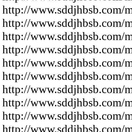
http://www.sddjhbsb.com/
http://www.sddjhbsb.com/
http://www.sddjhbsb.com/
http://www.sddjhbsb.com/
http://www.sddjhbsb.com/
http://www.sddjhbsb.com/
http://www.sddjhbsb.com/
http://www.sddjhbsb.com/
http://www.sddjhbsb.com/
http://www.sddjhbsb.com/