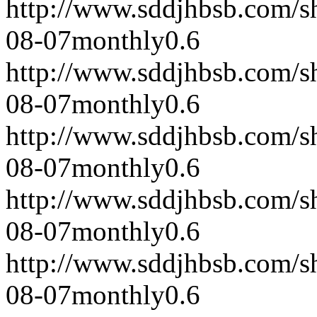
http://www.sddjhbsb.com/s
08-07
monthly
0.6
http://www.sddjhbsb.com/s
08-07
monthly
0.6
http://www.sddjhbsb.com/s
08-07
monthly
0.6
http://www.sddjhbsb.com/s
08-07
monthly
0.6
http://www.sddjhbsb.com/s
08-07
monthly
0.6