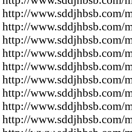
http://www.sddjhbsb.com/
http://www.sddjhbsb.com/
http://www.sddjhbsb.com/
http://www.sddjhbsb.com/
http://www.sddjhbsb.com/
http://www.sddjhbsb.com/
http://www.sddjhbsb.com/
http://www.sddjhbsb.com/
http://www.sddjhbsb.com/