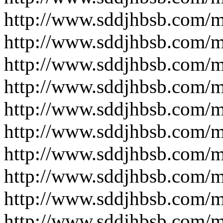
http://www.sddjhbsb.com/
http://www.sddjhbsb.com/
http://www.sddjhbsb.com/
http://www.sddjhbsb.com/
http://www.sddjhbsb.com/
http://www.sddjhbsb.com/
http://www.sddjhbsb.com/
http://www.sddjhbsb.com/
http://www.sddjhbsb.com/
http://www.sddjhbsb.com/