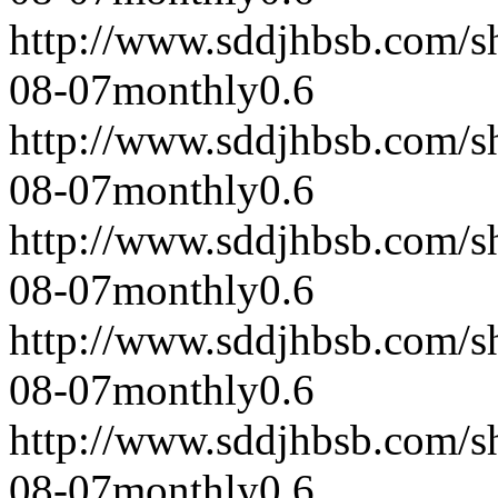
http://www.sddjhbsb.com/s
08-07
monthly
0.6
http://www.sddjhbsb.com/s
08-07
monthly
0.6
http://www.sddjhbsb.com/s
08-07
monthly
0.6
http://www.sddjhbsb.com/s
08-07
monthly
0.6
http://www.sddjhbsb.com/s
08-07
monthly
0.6