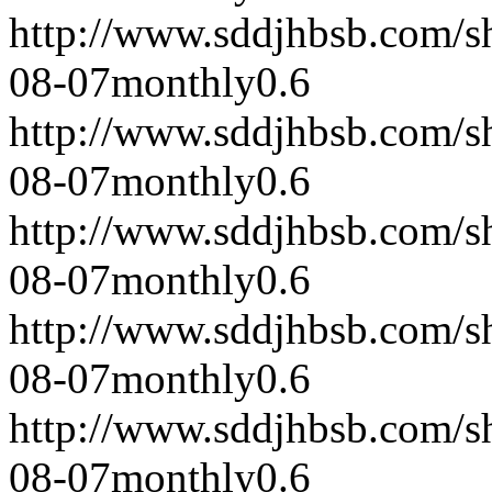
http://www.sddjhbsb.com/s
08-07
monthly
0.6
http://www.sddjhbsb.com/s
08-07
monthly
0.6
http://www.sddjhbsb.com/s
08-07
monthly
0.6
http://www.sddjhbsb.com/s
08-07
monthly
0.6
http://www.sddjhbsb.com/s
08-07
monthly
0.6