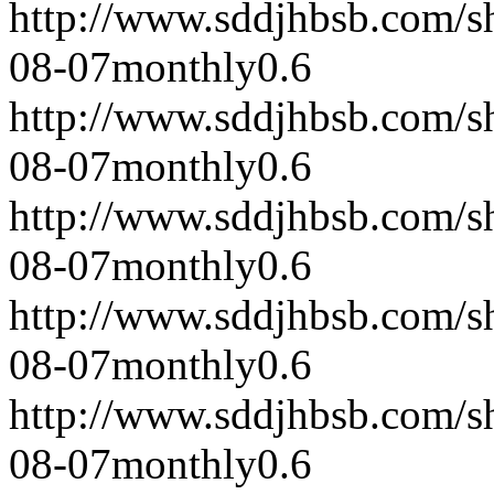
http://www.sddjhbsb.com/s
08-07
monthly
0.6
http://www.sddjhbsb.com/s
08-07
monthly
0.6
http://www.sddjhbsb.com/s
08-07
monthly
0.6
http://www.sddjhbsb.com/s
08-07
monthly
0.6
http://www.sddjhbsb.com/s
08-07
monthly
0.6