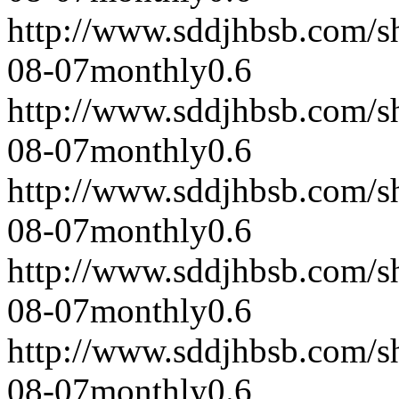
http://www.sddjhbsb.com/s
08-07
monthly
0.6
http://www.sddjhbsb.com/s
08-07
monthly
0.6
http://www.sddjhbsb.com/s
08-07
monthly
0.6
http://www.sddjhbsb.com/s
08-07
monthly
0.6
http://www.sddjhbsb.com/s
08-07
monthly
0.6