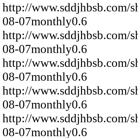
http://www.sddjhbsb.com/s
08-07
monthly
0.6
http://www.sddjhbsb.com/s
08-07
monthly
0.6
http://www.sddjhbsb.com/s
08-07
monthly
0.6
http://www.sddjhbsb.com/s
08-07
monthly
0.6
http://www.sddjhbsb.com/s
08-07
monthly
0.6