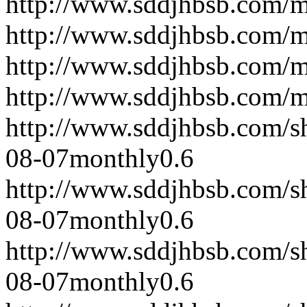
http://www.sddjhbsb.com/
http://www.sddjhbsb.com/
http://www.sddjhbsb.com/
http://www.sddjhbsb.com/
http://www.sddjhbsb.com/s
08-07
monthly
0.6
http://www.sddjhbsb.com/s
08-07
monthly
0.6
http://www.sddjhbsb.com/s
08-07
monthly
0.6