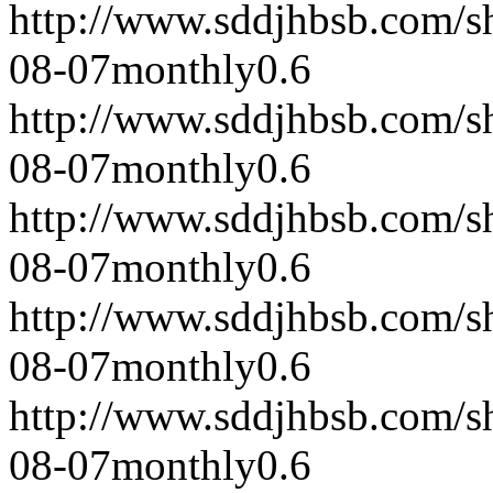
http://www.sddjhbsb.com/s
08-07
monthly
0.6
http://www.sddjhbsb.com/s
08-07
monthly
0.6
http://www.sddjhbsb.com/s
08-07
monthly
0.6
http://www.sddjhbsb.com/s
08-07
monthly
0.6
http://www.sddjhbsb.com/s
08-07
monthly
0.6