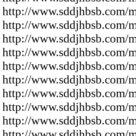
http://www.sddjhbsb.com/
http://www.sddjhbsb.com/
http://www.sddjhbsb.com/
http://www.sddjhbsb.com/
http://www.sddjhbsb.com/
http://www.sddjhbsb.com/
http://www.sddjhbsb.com/
http://www.sddjhbsb.com/
http://www.sddjhbsb.com/
http://www.sddjhbsb.com/