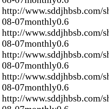
http://www.sddjhbsb.com/s
08-07
monthly
0.6
http://www.sddjhbsb.com/s
08-07
monthly
0.6
http://www.sddjhbsb.com/s
08-07
monthly
0.6
http://www.sddjhbsb.com/s
08-07
monthly
0.6
http://www.sddjhbsb.com/s