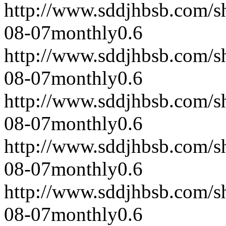
http://www.sddjhbsb.com/s
08-07
monthly
0.6
http://www.sddjhbsb.com/s
08-07
monthly
0.6
http://www.sddjhbsb.com/s
08-07
monthly
0.6
http://www.sddjhbsb.com/s
08-07
monthly
0.6
http://www.sddjhbsb.com/s
08-07
monthly
0.6