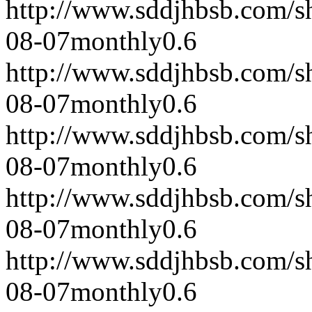
http://www.sddjhbsb.com/s
08-07
monthly
0.6
http://www.sddjhbsb.com/s
08-07
monthly
0.6
http://www.sddjhbsb.com/s
08-07
monthly
0.6
http://www.sddjhbsb.com/s
08-07
monthly
0.6
http://www.sddjhbsb.com/s
08-07
monthly
0.6