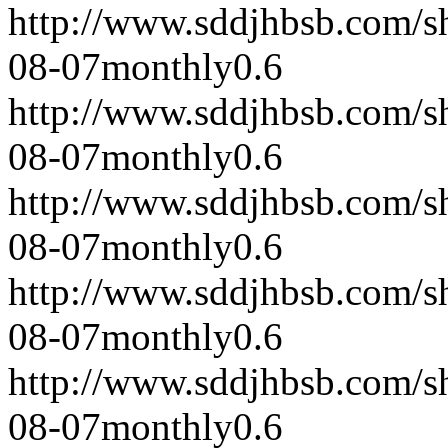
http://www.sddjhbsb.com/s
08-07
monthly
0.6
http://www.sddjhbsb.com/s
08-07
monthly
0.6
http://www.sddjhbsb.com/s
08-07
monthly
0.6
http://www.sddjhbsb.com/s
08-07
monthly
0.6
http://www.sddjhbsb.com/s
08-07
monthly
0.6