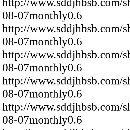
http://www.sddjhbsb.com/s
08-07
monthly
0.6
http://www.sddjhbsb.com/s
08-07
monthly
0.6
http://www.sddjhbsb.com/s
08-07
monthly
0.6
http://www.sddjhbsb.com/s
08-07
monthly
0.6
http://www.sddjhbsb.com/s
08-07
monthly
0.6