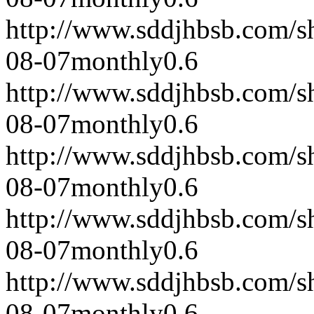
http://www.sddjhbsb.com/s
08-07
monthly
0.6
http://www.sddjhbsb.com/s
08-07
monthly
0.6
http://www.sddjhbsb.com/s
08-07
monthly
0.6
http://www.sddjhbsb.com/s
08-07
monthly
0.6
http://www.sddjhbsb.com/s
08-07
monthly
0.6