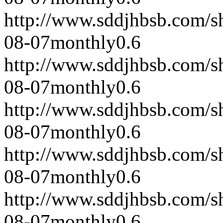
http://www.sddjhbsb.com/s
08-07
monthly
0.6
http://www.sddjhbsb.com/s
08-07
monthly
0.6
http://www.sddjhbsb.com/s
08-07
monthly
0.6
http://www.sddjhbsb.com/s
08-07
monthly
0.6
http://www.sddjhbsb.com/s
08-07
monthly
0.6