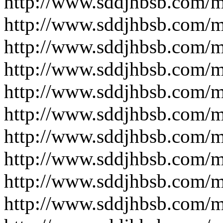
http://www.sddjhbsb.com/
http://www.sddjhbsb.com/
http://www.sddjhbsb.com/
http://www.sddjhbsb.com/
http://www.sddjhbsb.com/
http://www.sddjhbsb.com/
http://www.sddjhbsb.com/
http://www.sddjhbsb.com/
http://www.sddjhbsb.com/
http://www.sddjhbsb.com/