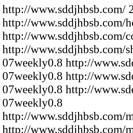
http://www.sddjhbsb.com/
http://www.sddjhbsb.com/
http://www.sddjhbsb.com/c
http://www.sddjhbsb.com/s
07
weekly
0.8
http://www.sd
07
weekly
0.8
http://www.sd
07
weekly
0.8
http://www.sd
07
weekly
0.8
http://www.sddjhbsb.com/
http://www.sddjhbsb.com/