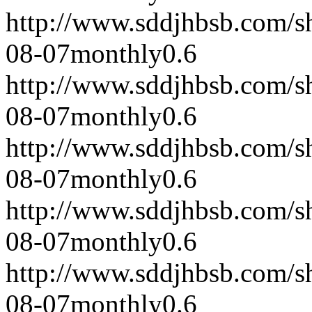
http://www.sddjhbsb.com/s
08-07
monthly
0.6
http://www.sddjhbsb.com/s
08-07
monthly
0.6
http://www.sddjhbsb.com/s
08-07
monthly
0.6
http://www.sddjhbsb.com/s
08-07
monthly
0.6
http://www.sddjhbsb.com/s
08-07
monthly
0.6