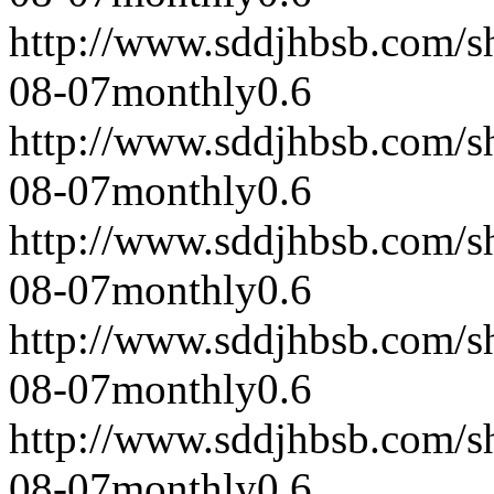
http://www.sddjhbsb.com/s
08-07
monthly
0.6
http://www.sddjhbsb.com/s
08-07
monthly
0.6
http://www.sddjhbsb.com/s
08-07
monthly
0.6
http://www.sddjhbsb.com/s
08-07
monthly
0.6
http://www.sddjhbsb.com/s
08-07
monthly
0.6