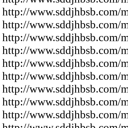
http://www.sddjhbsb.com/
http://www.sddjhbsb.com/
http://www.sddjhbsb.com/
http://www.sddjhbsb.com/
http://www.sddjhbsb.com/
http://www.sddjhbsb.com/
http://www.sddjhbsb.com/
http://www.sddjhbsb.com/
http://www.sddjhbsb.com/
http://www.sddjhbsb.com/