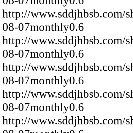
08-07
monthly
0.6
http://www.sddjhbsb.com/s
08-07
monthly
0.6
http://www.sddjhbsb.com/s
08-07
monthly
0.6
http://www.sddjhbsb.com/s
08-07
monthly
0.6
http://www.sddjhbsb.com/s
08-07
monthly
0.6
http://www.sddjhbsb.com/s