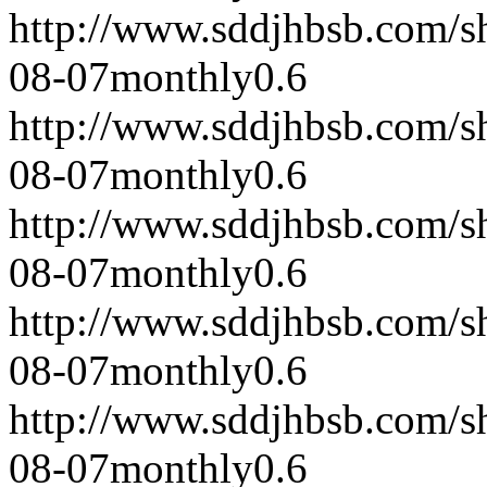
http://www.sddjhbsb.com/s
08-07
monthly
0.6
http://www.sddjhbsb.com/s
08-07
monthly
0.6
http://www.sddjhbsb.com/s
08-07
monthly
0.6
http://www.sddjhbsb.com/s
08-07
monthly
0.6
http://www.sddjhbsb.com/s
08-07
monthly
0.6