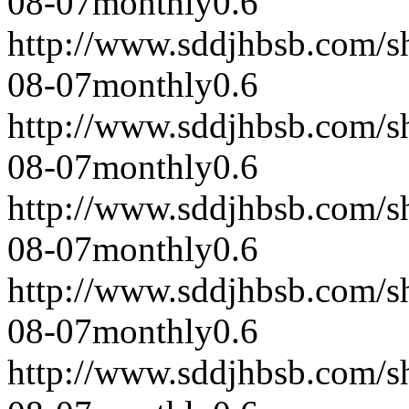
08-07
monthly
0.6
http://www.sddjhbsb.com/s
08-07
monthly
0.6
http://www.sddjhbsb.com/s
08-07
monthly
0.6
http://www.sddjhbsb.com/s
08-07
monthly
0.6
http://www.sddjhbsb.com/s
08-07
monthly
0.6
http://www.sddjhbsb.com/s