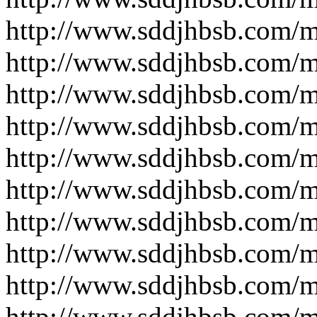
http://www.sddjhbsb.com/
http://www.sddjhbsb.com/
http://www.sddjhbsb.com/
http://www.sddjhbsb.com/
http://www.sddjhbsb.com/
http://www.sddjhbsb.com/
http://www.sddjhbsb.com/
http://www.sddjhbsb.com/
http://www.sddjhbsb.com/
http://www.sddjhbsb.com/