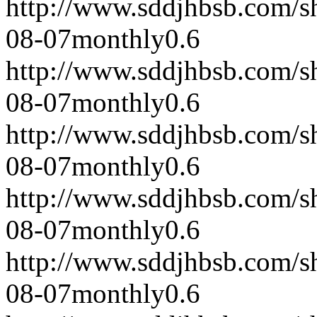
http://www.sddjhbsb.com/s
08-07
monthly
0.6
http://www.sddjhbsb.com/s
08-07
monthly
0.6
http://www.sddjhbsb.com/s
08-07
monthly
0.6
http://www.sddjhbsb.com/s
08-07
monthly
0.6
http://www.sddjhbsb.com/s
08-07
monthly
0.6